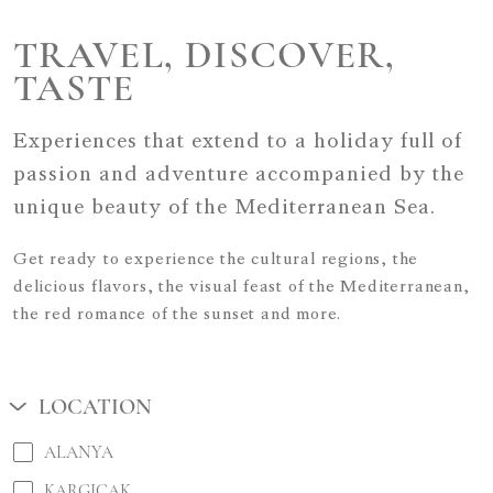
TRAVEL, DISCOVER,
TASTE
Experiences that extend to a holiday full of
passion and adventure accompanied by the
unique beauty of the Mediterranean Sea.
Get ready to experience the cultural regions, the
delicious flavors, the visual feast of the Mediterranean,
the red romance of the sunset and more.
LOCATION
ALANYA
KARGICAK