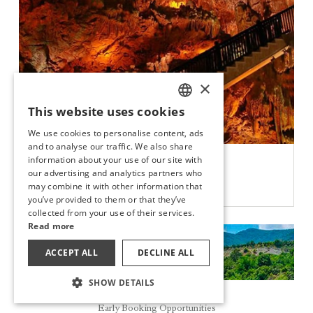
×
This website uses cookies
TURKISH
We use cookies to personalise content, ads
ENGLISH
and to analyse our traffic. We also share
DAMLATAŞ CAVE
information about your use of our site with
GERMAN
our advertising and analytics partners who
may combine it with other information that
DISCOVER
RUSSIAN
you’ve provided to them or that they’ve
collected from your use of their services.
Read more
ACCEPT ALL
DECLINE ALL
SHOW DETAILS
Reservation
Early Booking Opportunities