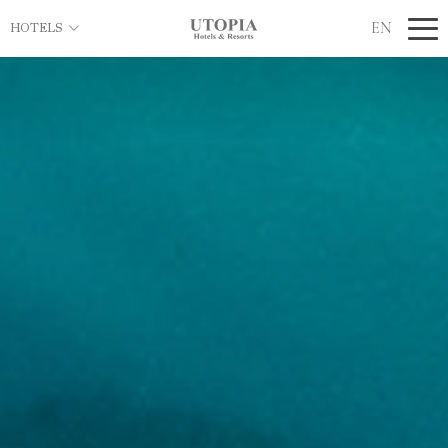
EN
HOTELS