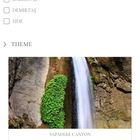
DEMIRTAŞ
SIDE
THEME
SAPADERE CANYON