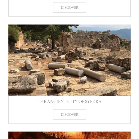
DISCOVER
THE ANCIENT CITY OF SYEDRA
DISCOVER