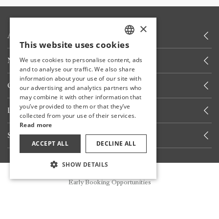
×
ABOUT US
This website uses cookies
TURKISH
NEWS
We use cookies to personalise content, ads
ENGLISH
and to analyse our traffic. We also share
information about your use of our site with
GERMAN
OTHER LINKS
our advertising and analytics partners who
may combine it with other information that
RUSSIAN
you’ve provided to them or that they’ve
LET'S CALL YOU
collected from your use of their services.
Read more
STAY INFORMED
ACCEPT ALL
DECLINE ALL
SHOW DETAILS
STAY WITH US
Reservation
Early Booking Opportunities
Share your experiences with us