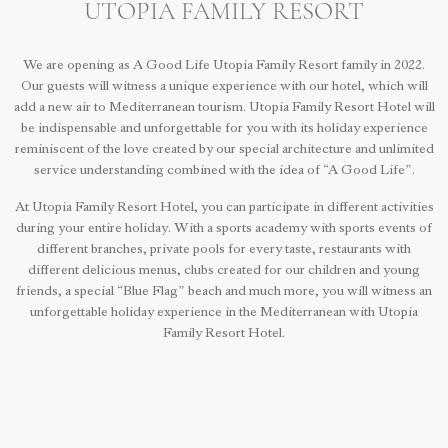
UTOPIA FAMILY RESORT
We are opening as A Good Life Utopia Family Resort family in 2022.
Our guests will witness a unique experience with our hotel, which will
add a new air to Mediterranean tourism. Utopia Family Resort Hotel will
be indispensable and unforgettable for you with its holiday experience
reminiscent of the love created by our special architecture and unlimited
service understanding combined with the idea of “A Good Life”.
At Utopia Family Resort Hotel, you can participate in different activities
during your entire holiday. With a sports academy with sports events of
different branches, private pools for every taste, restaurants with
different delicious menus, clubs created for our children and young
friends, a special “Blue Flag” beach and much more, you will witness an
unforgettable holiday experience in the Mediterranean with Utopia
Family Resort Hotel.