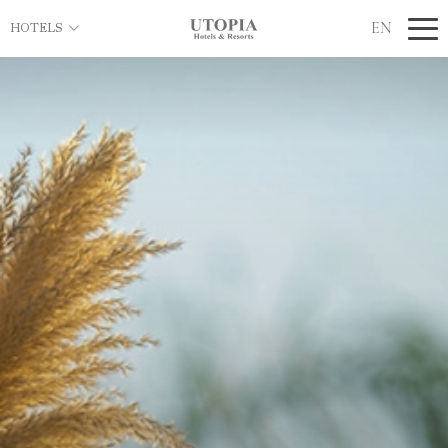
EN
HOTELS