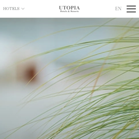
EN
HOTELS