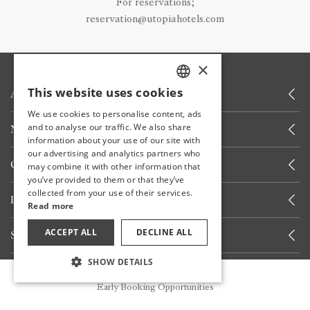
For reservations;
reservation@utopiahotels.com
×
This website uses cookies
ABOUT US
TURKISH
We use cookies to personalise content, ads
ENGLISH
and to analyse our traffic. We also share
NEWS
information about your use of our site with
GERMAN
our advertising and analytics partners who
OTHER LINKS
may combine it with other information that
RUSSIAN
you’ve provided to them or that they’ve
collected from your use of their services.
LET'S CALL YOU
Read more
ACCEPT ALL
DECLINE ALL
STAY INFORMED
SHOW DETAILS
Reservation
STAY WITH US
Early Booking Opportunities
Share your experiences with us