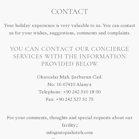
CONTACT
Your holiday experience is very valuable to us. You can contact
us for your wishes, suggestions, comments and complaints.
YOU CAN CONTACT OUR CONCIERGE
SERVICES WITH THE INFORMATION
PROVIDED BELOW
Okurcalar Mah. Şarburun Cad.
No: 16 07410 Alanya
Telephone: +90 242 510 18 00
Fax: +90 242 527 51 75
For your comments, thoughts and special requests about our
facility;
info@utopiahotels.com