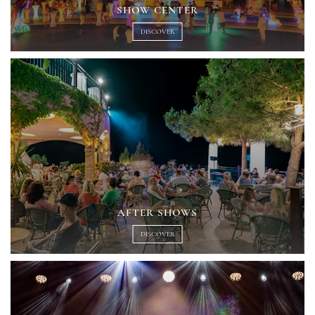
SHOW CENTER
DISCOVER
AFTER SHOWS
DISCOVER