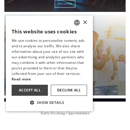
DISCOVER
×
This website uses cookies
TURKISH
We use cookies to personalise content, ads
ENGLISH
and to analyse our traffic. We also share
information about your use of our site with
GERMAN
our advertising and analytics partners who
may combine it with other information that
RUSSIAN
you’ve provided to them or that they’ve
collected from your use of their services.
COLOR FEST
Read more
DISCOVER
ACCEPT ALL
DECLINE ALL
SHOW DETAILS
Reservation
Early Booking Opportunities