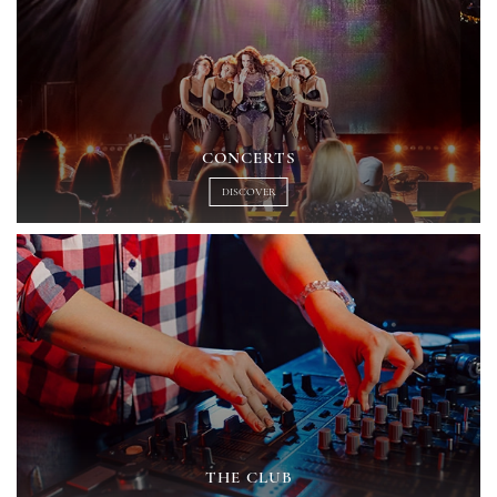
CONCERTS
DISCOVER
THE CLUB