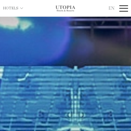
EN
HOTELS