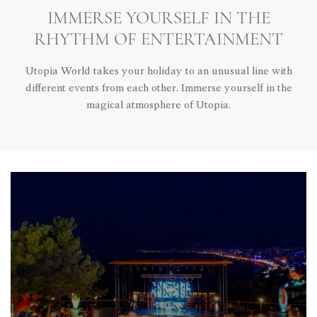
IMMERSE YOURSELF IN THE
RHYTHM OF ENTERTAINMENT
Utopia World takes your holiday to an unusual line with
different events from each other. Immerse yourself in the
magical atmosphere of Utopia.