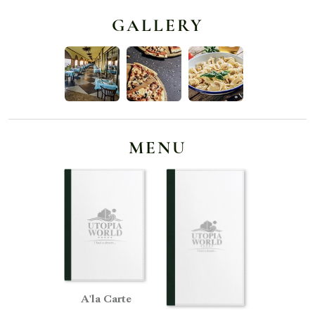
GALLERY
MENU
A'la Carte