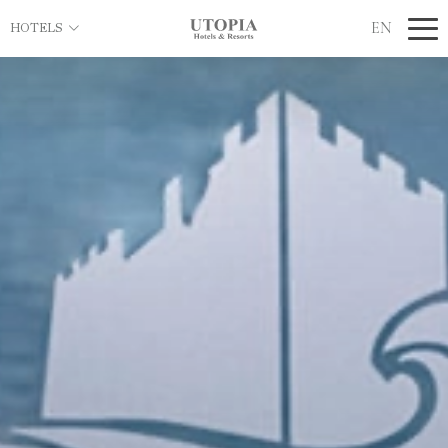
EN
HOTELS