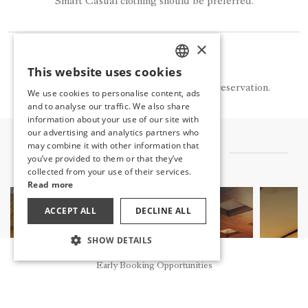
Smart Casual clothing should be preferred.
×
NOTE
This website uses cookies
TURKISH
La Monte is available for a fee and by reservation.
We use cookies to personalise content, ads
ENGLISH
and to analyse our traffic. We also share
information about your use of our site with
GERMAN
our advertising and analytics partners who
may combine it with other information that
RUSSIAN
OTHER FLAVORS
you’ve provided to them or that they’ve
collected from your use of their services.
Read more
ACCEPT ALL
DECLINE ALL
SHOW DETAILS
Reservation
Early Booking Opportunities