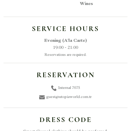
Wines
SERVICE HOURS
Evening (A'la Carte)
19:00 - 21:00
Reservations are required.
RESERVATION
Internal 7075
guest@utopiaworld.com.tr
DRESS CODE