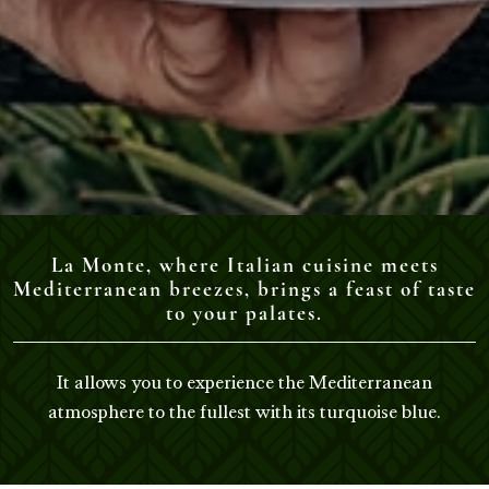
La Monte, where Italian cuisine meets
Mediterranean breezes, brings a feast of taste
to your palates.
It allows you to experience the Mediterranean
atmosphere to the fullest with its turquoise blue.