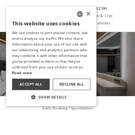
14:00
12:00
×
Check-In
Check-Out
This website uses cookies
Early entry may be possible depending on availability.
TURKISH
We use cookies to personalise content, ads
ENGLISH
and to analyse our traffic. We also share
information about your use of our site with
GERMAN
our advertising and analytics partners who
may combine it with other information that
HAVE YOU
RUSSIAN
you’ve provided to them or that they’ve
DECIDED?
collected from your use of their services.
Read more
MAKE A RESERVATION
ACCEPT ALL
DECLINE ALL
SHOW DETAILS
Reservation
Early Booking Opportunities
OTHER ROOMS