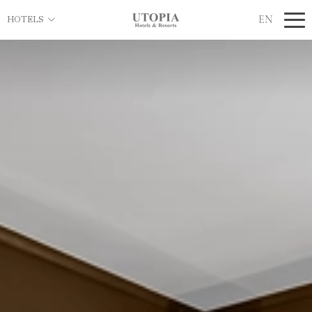
EN
HOTELS