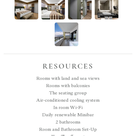
RESOURCES
Rooms with land and sea views
Rooms with balconies
The seating group
Air-conditioned cooling system
In room Wi-Fi
Daily renewable Minibar
2 bathrooms
Room and Bathroom Set-Up