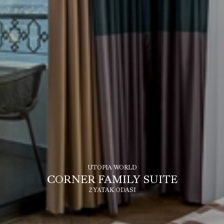
UTOPIA WORLD
CORNER FAMILY SUITE
2 YATAK ODASI