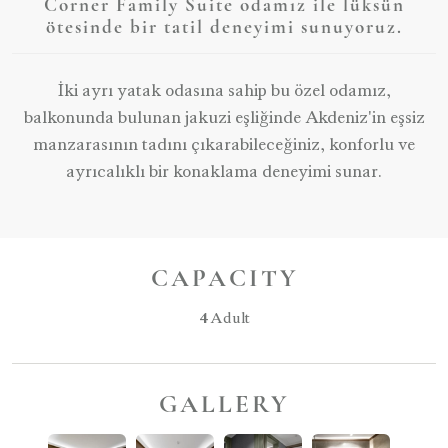
Corner Family Suite odamız ile lüksün
ötesinde bir tatil deneyimi sunuyoruz.
İki ayrı yatak odasına sahip bu özel odamız,
balkonunda bulunan jakuzi eşliğinde Akdeniz'in eşsiz
manzarasının tadını çıkarabileceğiniz, konforlu ve
ayrıcalıklı bir konaklama deneyimi sunar.
CAPACITY
4
Adult
GALLERY