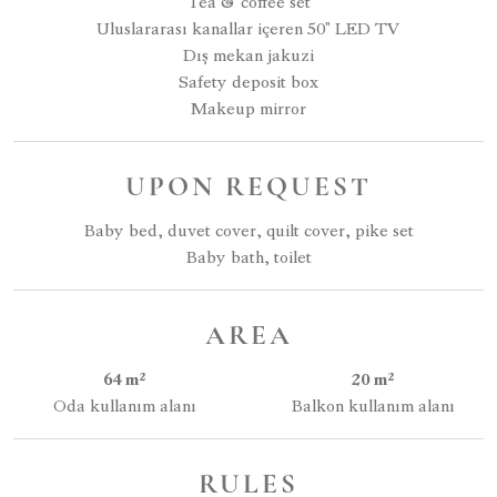
Tea & coffee set
Uluslararası kanallar içeren 50" LED TV
Dış mekan jakuzi
Safety deposit box
Makeup mirror
UPON REQUEST
Baby bed, duvet cover, quilt cover, pike set
Baby bath, toilet
AREA
64 m²
20 m²
Oda kullanım alanı
Balkon kullanım alanı
RULES