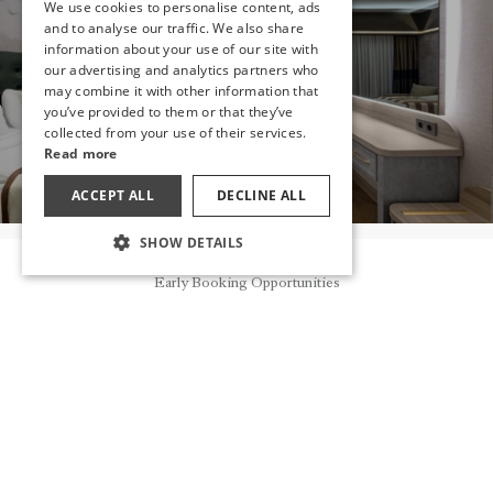
We use cookies to personalise content, ads
ENGLISH
and to analyse our traffic. We also share
HAVE YOU
information about your use of our site with
GERMAN
DECIDED?
our advertising and analytics partners who
may combine it with other information that
RUSSIAN
you’ve provided to them or that they’ve
MAKE A RESERVATION
collected from your use of their services.
Read more
ACCEPT ALL
DECLINE ALL
SHOW DETAILS
Reservation
OTHER ROOMS
Early Booking Opportunities