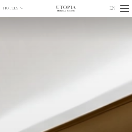
EN
HOTELS