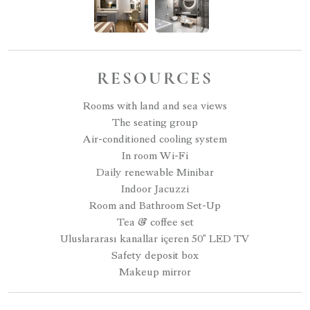
RESOURCES
Rooms with land and sea views
The seating group
Air-conditioned cooling system
In room Wi-Fi
Daily renewable Minibar
Indoor Jacuzzi
Room and Bathroom Set-Up
Tea & coffee set
Uluslararası kanallar içeren 50" LED TV
Safety deposit box
Makeup mirror