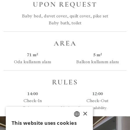
UPON REQUEST
Baby bed, duvet cover, quilt cover, pike set
Baby bath, toilet
AREA
71 m²
5 m²
Oda kullanım alanı
Balkon kullanım alanı
RULES
14:00
12:00
Check-In
Check-Out
Early entry may be possible depending on availability.
×
This website uses cookies
TURKISH