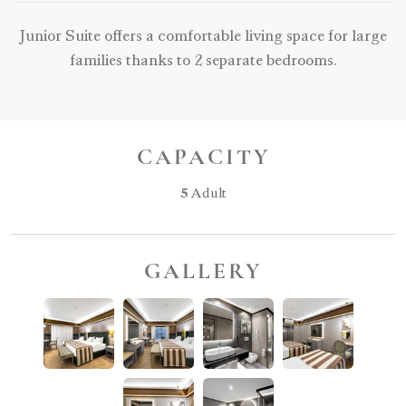
Junior Suite offers a comfortable living space for large
families thanks to 2 separate bedrooms.
CAPACITY
5
Adult
GALLERY