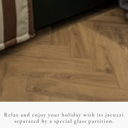
Relax and enjoy your holiday with its jacuzzi
separated by a special glass partition.