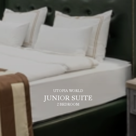
UTOPIA WORLD
JUNIOR SUITE
2 BEDROOM