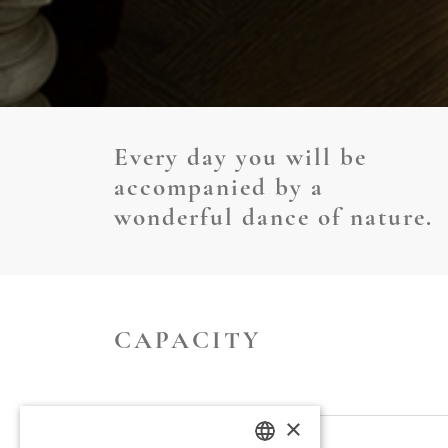
Every day you will be
accompanied by a
wonderful dance of nature.
CAPACITY
×