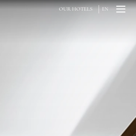
OUR HOTELS
EN