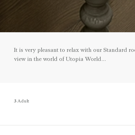
It is very pleasant to relax with our Standard
view in the world of Utopia World…
3
Adult