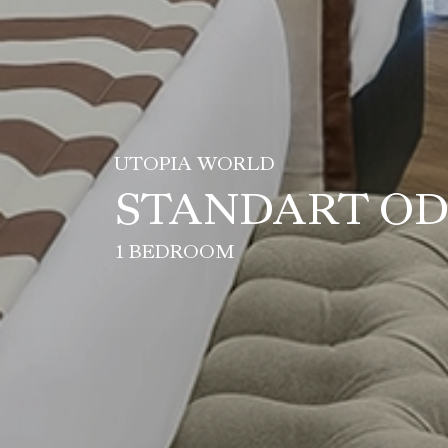
UTOPIA WORLD
STANDART O
1 BEDROOM