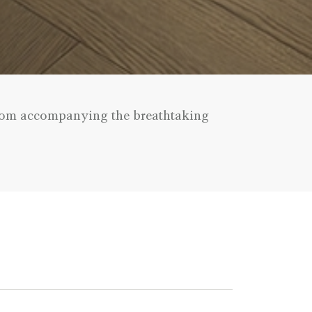
 room accompanying the breathtaking