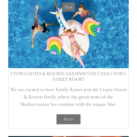
New
UTOPIA HOTES & RESORTS AILESININ YENI ÜYESI UTOPIA
FAMILY RESORT
We are excited to have Family Resort join the Utopia Hotels
& Resorts family, where the green tones of the
Mediterranean Sea combine with the unique blue.
READ