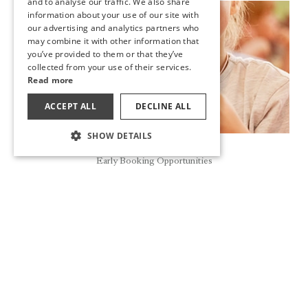
and to analyse our traffic. We also share
information about your use of our site with
GERMAN
New
our advertising and analytics partners who
may combine it with other information that
RUSSIAN
you’ve provided to them or that they’ve
collected from your use of their services.
Read more
ACCEPT ALL
DECLINE ALL
SHOW DETAILS
Reservation
Early Booking Opportunities
THE MA&ME&PA FAMILY CLUB IS AT UTOPIA RESORT &
RESIDENCE AND UTOPIA BEACH CLUB
The holiday is more enjoyable for our little ones with the
Ma&Me&Pa Family Club, where there are different fun and
educational activities in a world created specially for our
children friends.
READ