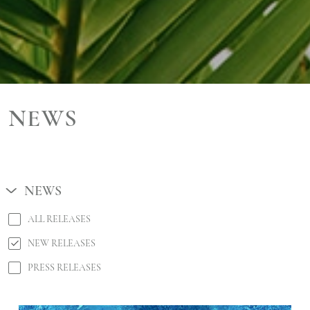
NEWS
NEWS
ALL RELEASES
NEW RELEASES
PRESS RELEASES