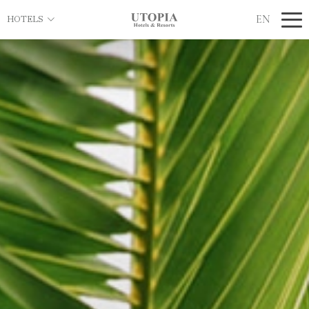
EN
HOTELS