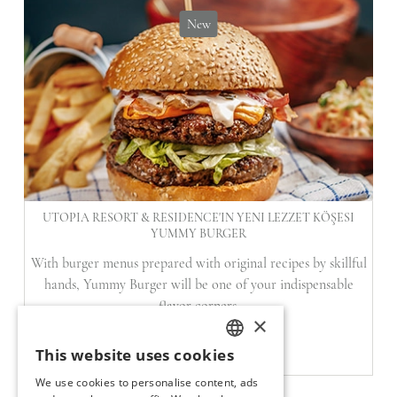
New
UTOPIA RESORT & RESIDENCE'IN YENI LEZZET KÖŞESI
YUMMY BURGER
With burger menus prepared with original recipes by skillful
hands, Yummy Burger will be one of your indispensable
flavor corners.
×
READ
This website uses cookies
TURKISH
We use cookies to personalise content, ads
ENGLISH